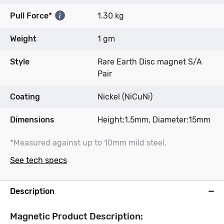
Pull Force*
1.30 kg
Weight
1 gm
Style
Rare Earth Disc magnet S/A
Pair
Coating
Nickel (NiCuNi)
Dimensions
Height:1.5mm, Diameter:15mm
*Measured against up to 10mm mild steel.
See tech specs
Description
Magnetic Product Description: