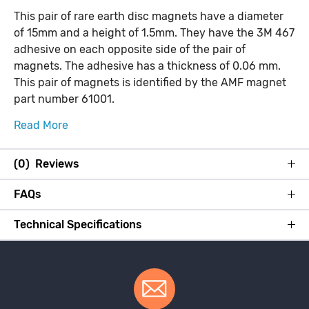
This pair of rare earth disc magnets have a diameter
of 15mm and a height of 1.5mm. They have the 3M 467
adhesive on each opposite side of the pair of
magnets. The adhesive has a thickness of 0.06 mm.
This pair of magnets is identified by the AMF magnet
part number 61001.
Read More
(0) Reviews
FAQs
Technical Specifications