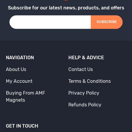
Subscribe for our latest news, products, and offers
SUBSCRIBE
NAVIGATION
HELP & ADVICE
About Us
Contact Us
My Account
Terms & Conditions
Buying From AMF
Privacy Policy
Magnets
Refunds Policy
GET IN TOUCH