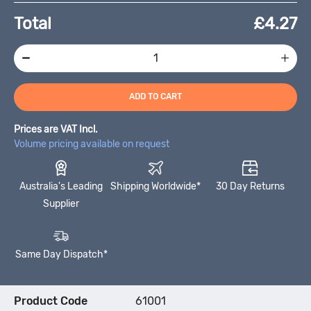
Total
£
4.27
ADD TO CART
Prices are VAT Incl.
Volume pricing available on request
Australia's Leading
Shipping Worldwide*
30 Day Returns
Supplier
Same Day Dispatch*
Product Code
61001