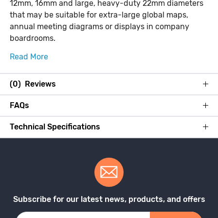
12mm, 16mm and large, heavy-duty 22mm diameters
that may be suitable for extra-large global maps,
annual meeting diagrams or displays in company
boardrooms.
Read More
(0) Reviews
FAQs
Technical Specifications
Subscribe for our latest news, products, and offers