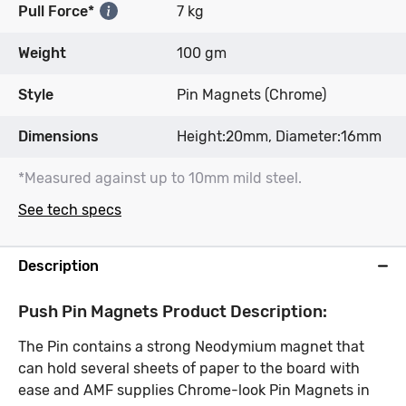
Pull Force*
7 kg
Weight
100 gm
Style
Pin Magnets (Chrome)
Dimensions
Height:20mm, Diameter:16mm
*Measured against up to 10mm mild steel.
See tech specs
Description
Push Pin Magnets Product Description:
The Pin contains a strong Neodymium magnet that
can hold several sheets of paper to the board with
ease and AMF supplies Chrome-look Pin Magnets in