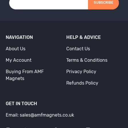
SUBSCRIBE
NAVIGATION
HELP & ADVICE
About Us
Contact Us
My Account
Terms & Conditions
Buying From AMF
Privacy Policy
Magnets
Refunds Policy
GET IN TOUCH
Email: sales@amfmagnets.co.uk