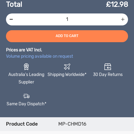
Total
£
12.98
ADD TO CART
Prices are VAT Incl.
Volume pricing available on request
Australia's Leading
Shipping Worldwide*
30 Day Returns
Supplier
Same Day Dispatch*
Product Code
MP-CHMD16