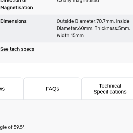
Direction of
Axially magnetised
Magnetisation
Dimensions
Outside Diameter:70.7mm, Inside
Diameter:60mm, Thickness:5mm,
Width:15mm
See tech specs
Technical
ws
FAQs
Specifications
e of 59.5°.