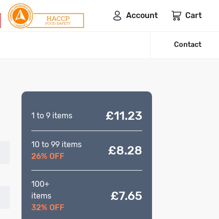
Account
Cart
Contact
£11.23
1 to 9 items
10 to 99 items
£8.28
26% OFF
100+
£7.65
items
32% OFF