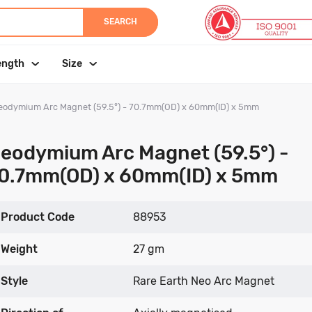
SEARCH
ength
Size
eodymium Arc Magnet (59.5°) - 70.7mm(OD) x 60mm(ID) x 5mm
eodymium Arc Magnet (59.5°) -
0.7mm(OD) x 60mm(ID) x 5mm
Product Code
88953
Weight
27 gm
Style
Rare Earth Neo Arc Magnet