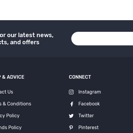
or our latest news,
ts, and offers
 & ADVICE
CONNECT
act Us
Instagram
s & Conditions
Facebook
cy Policy
Twitter
nds Policy
Pinterest