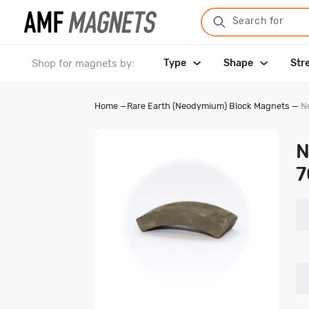
Search for
Shop for magnets by:
Type
Shape
Str
Home
—
Rare Earth (Neodymium) Block Magnets
—
N
N
7