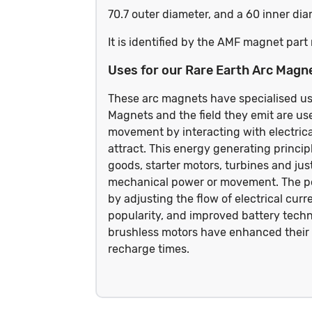
70.7 outer diameter, and a 60 inner d
It is identified by the AMF magnet pa
Uses for our Rare Earth Arc Magn
These arc magnets have specialised us
Magnets and the field they emit are use
movement by interacting with electrical
attract. This energy generating princip
goods, starter motors, turbines and jus
mechanical power or movement. The pow
by adjusting the flow of electrical cur
popularity, and improved battery techn
brushless motors have enhanced their 
recharge times.