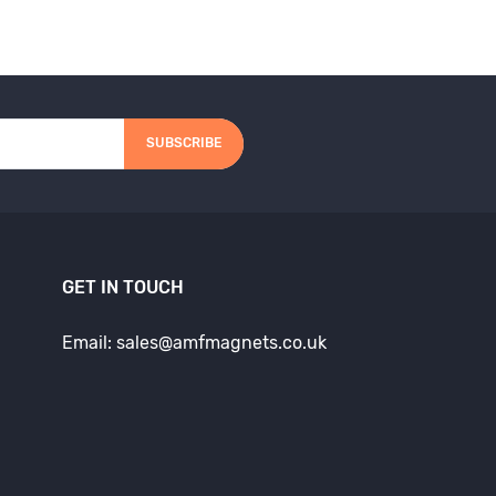
SUBSCRIBE
GET IN TOUCH
Email: sales@amfmagnets.co.uk