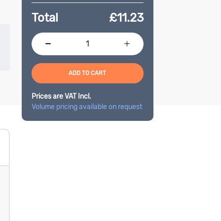
Total
£
11.23
ADD TO CART
Prices are VAT Incl.
Volume pricing available on request