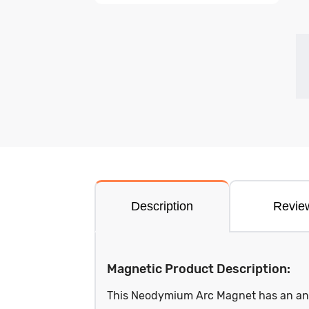
Description
Revie
Magnetic Product Description:
This Neodymium Arc Magnet has an angl