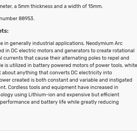
iameter, a 5mm thickness and a width of 15mm.
rt number 88953.
ets:
e in generally industrial applications. Neodymium Arc
d in DC electric motors and generators to create rotational
 currents that cause their alternating poles to repel and
le is utilized in battery powered motors of power tools, whit
t about anything that converts DC electricity into
er created is both constant and variable and instigated
rent. Cordless tools and equipment have increased in
ology using Lithium-ion and expensive but efficient
performance and battery life while greatly reducing