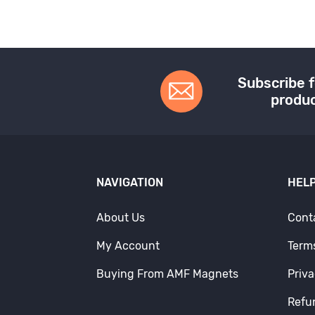
Subscribe f
produc
NAVIGATION
HELP
About Us
Cont
My Account
Term
Buying From AMF Magnets
Priva
Refu