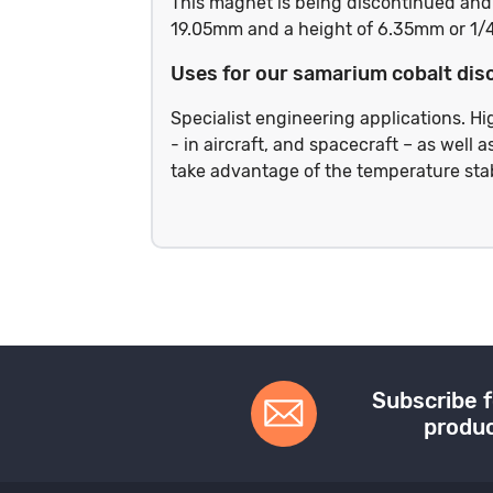
This magnet is being discontinued and w
19.05mm and a height of 6.35mm or 1/
Uses for our samarium cobalt dis
Specialist engineering applications. 
- in aircraft, and spacecraft – as well
take advantage of the temperature sta
Subscribe f
produc