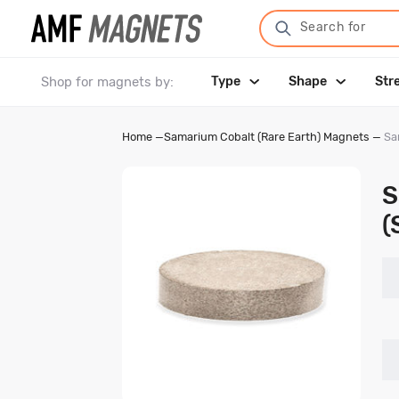
Search for
Shop for magnets by:
Type
Shape
Str
Home
—
Samarium Cobalt (Rare Earth) Magnets
—
Sa
S
(