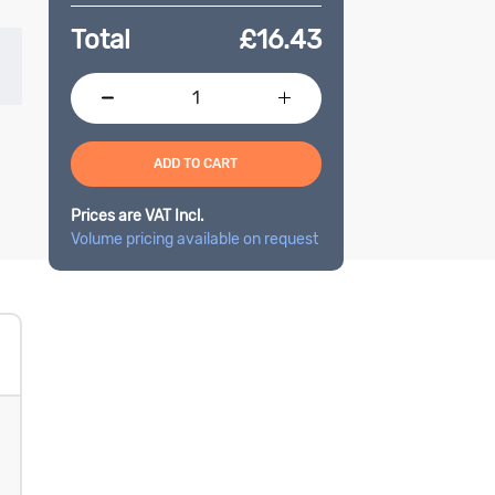
Total
£
16.43
ADD TO CART
Prices are VAT Incl.
Volume pricing available on request