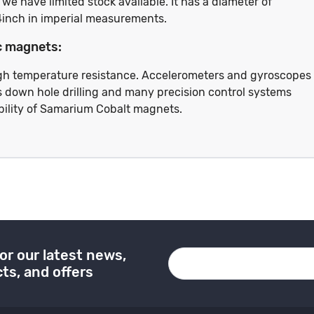
e have limited stock available. It has a diameter of
4inch in imperial measurements.
c magnets:
High temperature resistance. Accelerometers and gyroscopes
 as down hole drilling and many precision control systems
bility of Samarium Cobalt magnets.
or our latest news,
ts, and offers