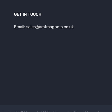
GET IN TOUCH
Email: sales@amfmagnets.co.uk