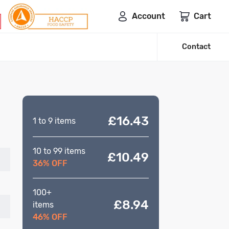
Account
Cart
Contact
£16.43
1 to 9 items
10 to 99 items
£10.49
36% OFF
100+
£8.94
items
46% OFF