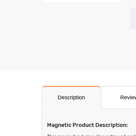
Description
Revie
Magnetic Product Description: