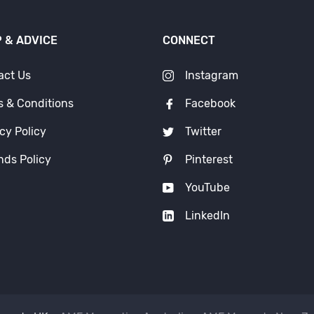
 & ADVICE
CONNECT
act Us
Instagram
s & Conditions
Facebook
cy Policy
Twitter
nds Policy
Pinterest
YouTube
LinkedIn