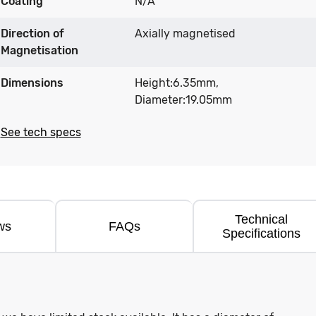
Coating
N/A
Direction of
Axially magnetised
Magnetisation
Dimensions
Height:6.35mm,
Diameter:19.05mm
See tech specs
Technical
ws
FAQs
Specifications