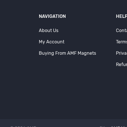
NAVIGATION
HELP
About Us
Cont
My Account
Term
Buying From AMF Magnets
Priva
Refu