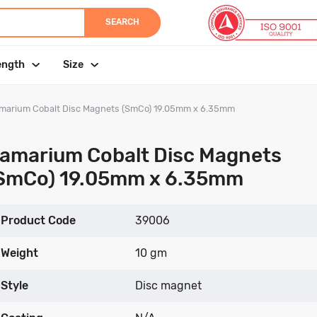
SEARCH
ength
Size
marium Cobalt Disc Magnets (SmCo) 19.05mm x 6.35mm
amarium Cobalt Disc Magnets
SmCo) 19.05mm x 6.35mm
Product Code
39006
Weight
10 gm
Style
Disc magnet